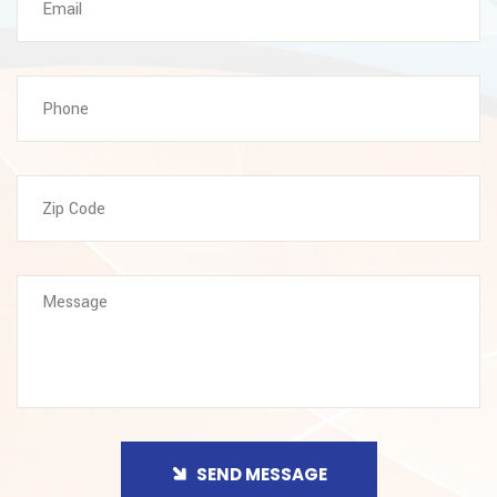
SEND MESSAGE