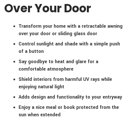
Over Your Door
Transform your home with a retractable awning
over your door or sliding glass door
Control sunlight and shade with a simple push
of a button
Say goodbye to heat and glare for a
comfortable atmosphere
Shield interiors from harmful UV rays while
enjoying natural light
Adds design and functionality to your entryway
Enjoy a nice meal or book protected from the
sun when extended