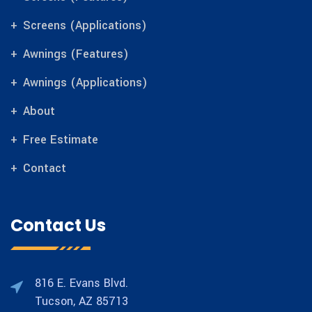
Screens (Applications)
Awnings (Features)
Awnings (Applications)
About
Free Estimate
Contact
Contact Us
816 E. Evans Blvd.
Tucson, AZ 85713