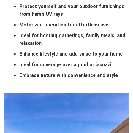
Protect yourself and your outdoor furnishings
from harsh UV rays
Motorized operation for effortless use
Ideal for hosting gatherings, family meals, and
relaxation
Enhance lifestyle and add value to your home
Ideal for coverage over a pool or jacuzzi
Embrace nature with convenience and style