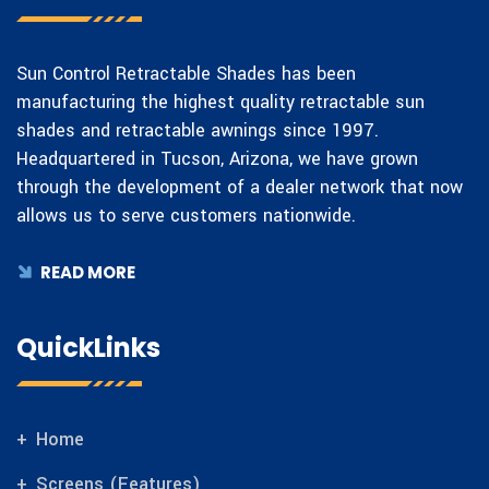
Sun Control Retractable Shades has been
manufacturing the highest quality retractable sun
shades and retractable awnings since 1997.
Headquartered in Tucson, Arizona, we have grown
through the development of a dealer network that now
allows us to serve customers nationwide.
READ MORE
QuickLinks
Home
Screens (Features)