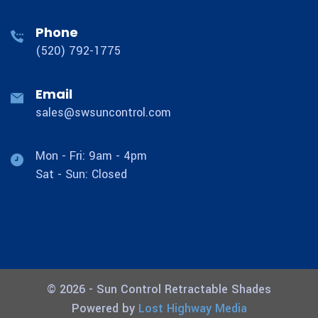
Phone
(520) 792-1775
Email
sales@swsuncontrol.com
Mon - Fri: 9am - 4pm
Sat - Sun: Closed
© 2026 - Sun Control Retractable Shades
Powered by
Lost Highway Media