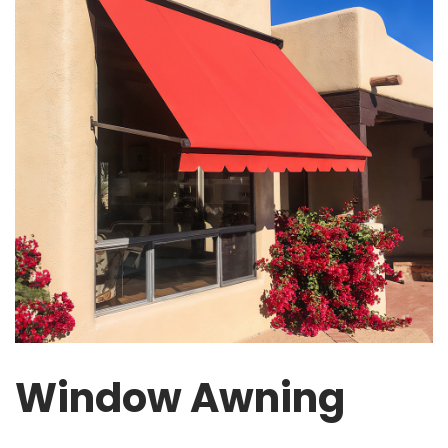
Window Awning