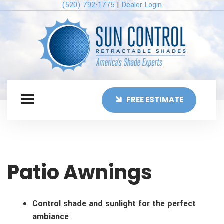
(520) 792-1775
|
Dealer Login
FREE ESTIMATE
Patio Awnings
Control shade and sunlight for the perfect
ambiance