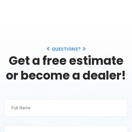
QUESTIONS?
Get a free estimate
or become a dealer!