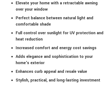
Elevate your home with a retractable awning
over your window
Perfect balance between natural light and
comfortable shade
Full control over sunlight for UV protection and
heat reduction
Increased comfort and energy cost savings
Adds elegance and sophistication to your
home's exterior
Enhances curb appeal and resale value
Stylish, practical, and long-lasting investment