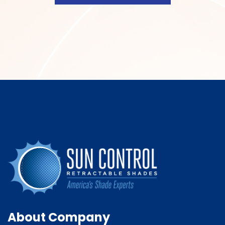
About Company