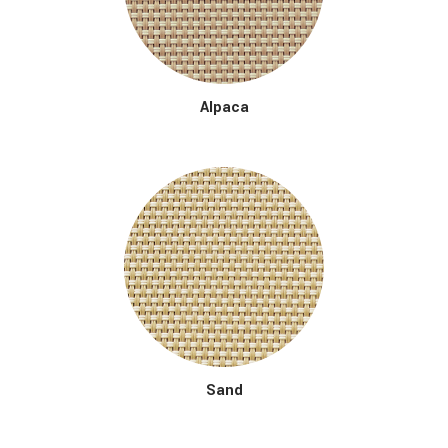
Alpaca
Sand