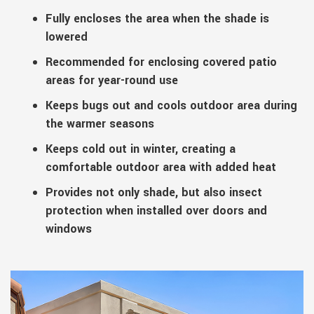
Fully encloses the area when the shade is
lowered
Recommended for enclosing covered patio
areas for year-round use
Keeps bugs out and cools outdoor area during
the warmer seasons
Keeps cold out in winter, creating a
comfortable outdoor area with added heat
Provides not only shade, but also insect
protection when installed over doors and
windows