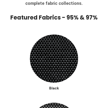
complete fabric collections.
Featured Fabrics - 95% & 97%
Black