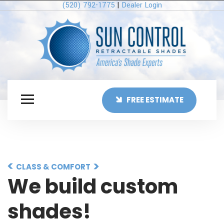
(520) 792-1775
|
Dealer Login
FREE ESTIMATE
CLASS & COMFORT
We build custom
shades!