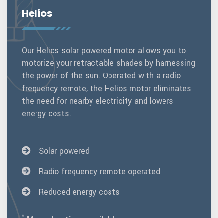
Helios
Our Helios solar powered motor allows you to
motorize your retractable shades by harnessing
the power of the sun. Operated with a radio
frequency remote, the Helios motor eliminates
the need for nearby electricity and lowers
energy costs.
Solar powered
Radio frequency remote operated
Reduced energy costs
*