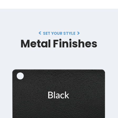
SET YOUR STYLE
Metal Finishes