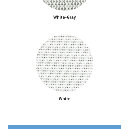
White-Gray
White