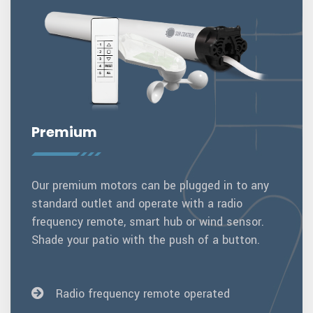
Premium
Our premium motors can be plugged in to any
standard outlet and operate with a radio
frequency remote, smart hub or wind sensor.
Shade your patio with the push of a button.
Radio frequency remote operated