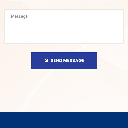
SEND MESSAGE