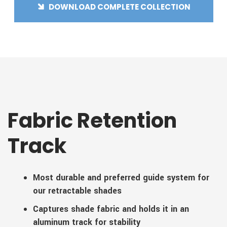
DOWNLOAD COMPLETE COLLECTION
Fabric Retention
Track
Most durable and preferred guide system for
our retractable shades
Captures shade fabric and holds it in an
aluminum track for stability