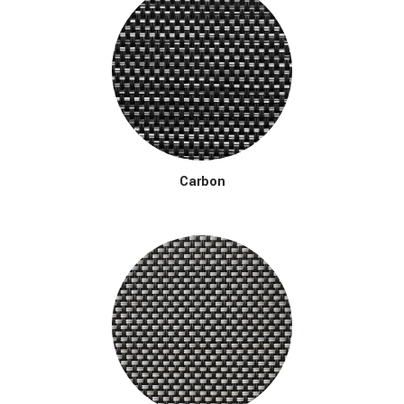
Carbon