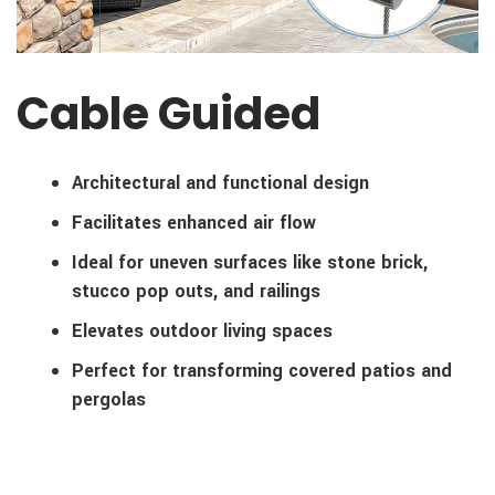
Cable Guided
Architectural and functional design
Facilitates enhanced air flow
Ideal for uneven surfaces like stone brick,
stucco pop outs, and railings
Elevates outdoor living spaces
Perfect for transforming covered patios and
pergolas