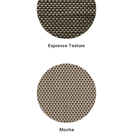
Espresso Texture
Mocha