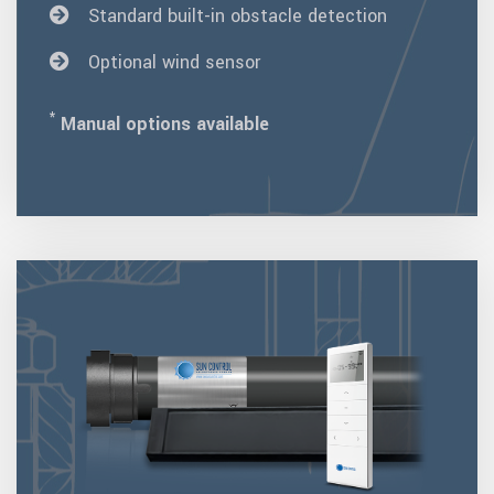
Standard built-in obstacle detection
Optional wind sensor
*
Manual options available