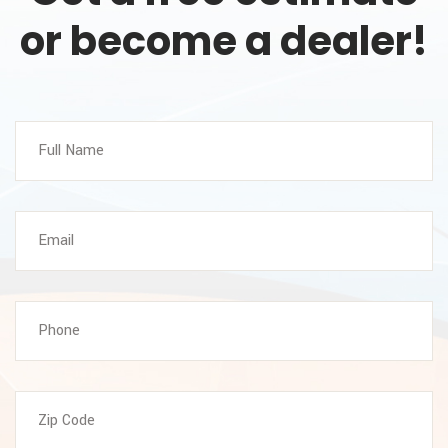
or become a dealer!