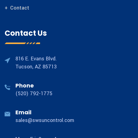
Contact
Contact Us
816 E. Evans Blvd.
Tucson, AZ 85713
Phone
(520) 792-1775
Email
sales@swsuncontrol.com