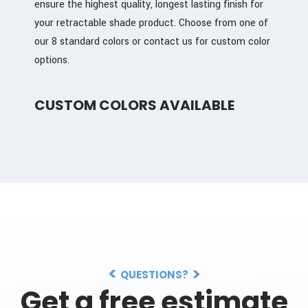
ensure the highest quality, longest lasting finish for
your retractable shade product. Choose from one of
our 8 standard colors or contact us for custom color
options.
CUSTOM COLORS AVAILABLE
QUESTIONS?
Get a free estimate