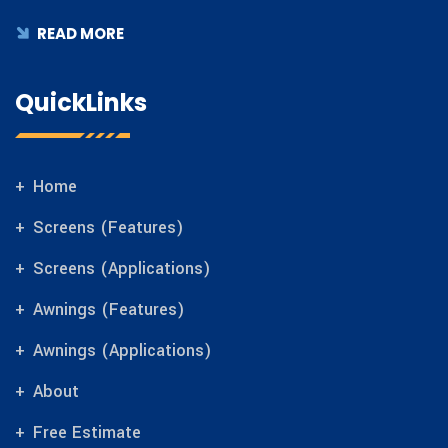
READ MORE
QuickLinks
Home
Screens (Features)
Screens (Applications)
Awnings (Features)
Awnings (Applications)
About
Free Estimate