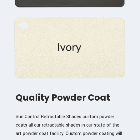
Quality Powder Coat
Sun Control Retractable Shades custom powder
coats all our retractable shades in our state-of-the-
art powder coat facility. Custom powder coating will