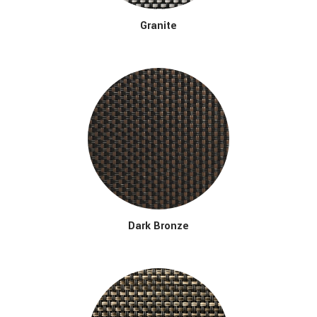
Granite
Dark Bronze