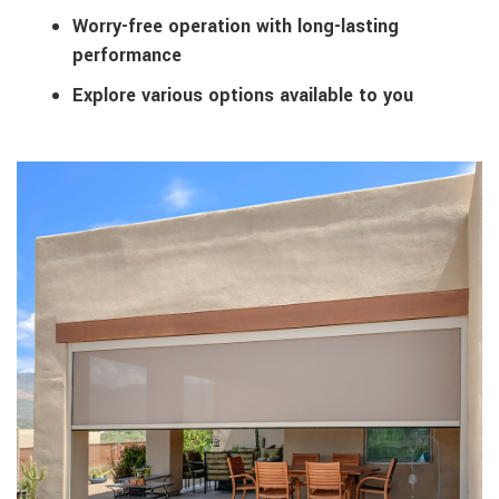
Worry-free operation with long-lasting
performance
Explore various options available to you