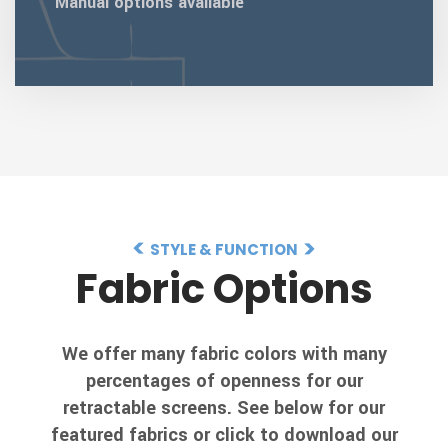
Manual options available
STYLE & FUNCTION
Fabric Options
We offer many fabric colors with many
percentages of openness for our
retractable screens. See below for our
featured fabrics or click to download our