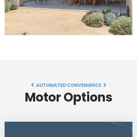
AUTOMATED CONVENIENCE
Motor Options