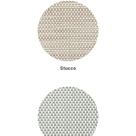
Stucco