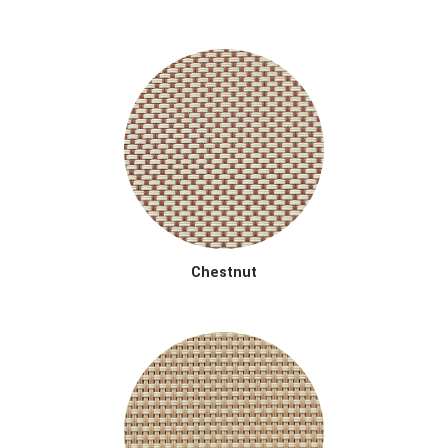
Chestnut