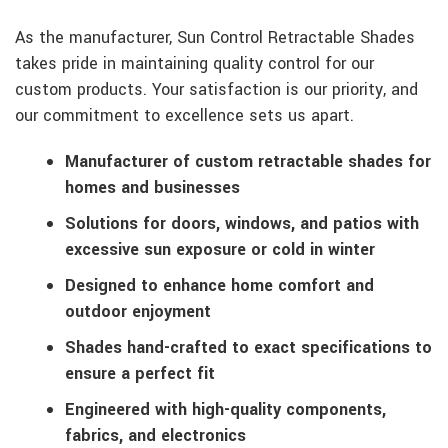
As the manufacturer, Sun Control Retractable Shades
takes pride in maintaining quality control for our
custom products. Your satisfaction is our priority, and
our commitment to excellence sets us apart.
Manufacturer of custom retractable shades for
homes and businesses
Solutions for doors, windows, and patios with
excessive sun exposure or cold in winter
Designed to enhance home comfort and
outdoor enjoyment
Shades hand-crafted to exact specifications to
ensure a perfect fit
Engineered with high-quality components,
fabrics, and electronics