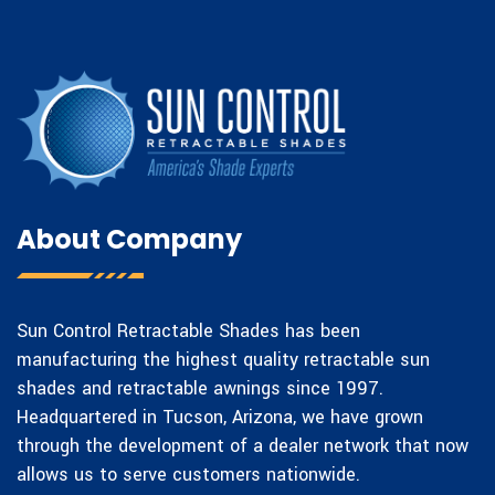
About Company
Sun Control Retractable Shades has been
manufacturing the highest quality retractable sun
shades and retractable awnings since 1997.
Headquartered in Tucson, Arizona, we have grown
through the development of a dealer network that now
allows us to serve customers nationwide.