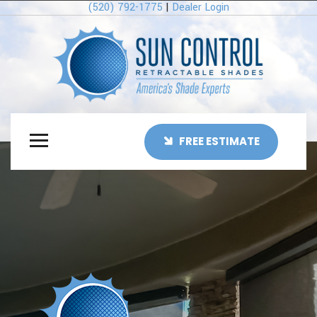
(520) 792-1775
|
Dealer Login
FREE ESTIMATE