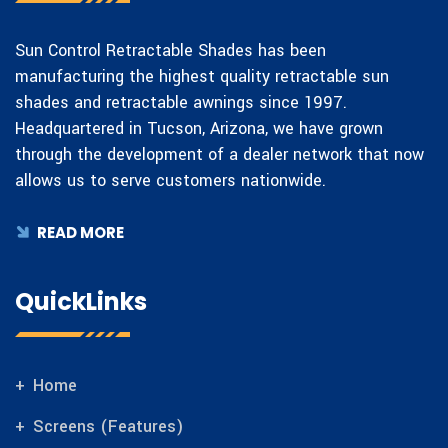
Sun Control Retractable Shades has been
manufacturing the highest quality retractable sun
shades and retractable awnings since 1997.
Headquartered in Tucson, Arizona, we have grown
through the development of a dealer network that now
allows us to serve customers nationwide.
READ MORE
QuickLinks
Home
Screens (Features)