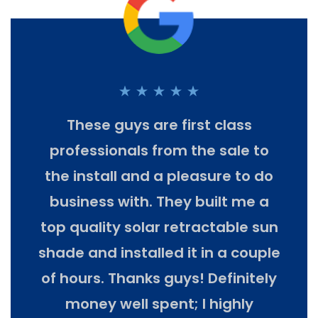
est,
These guys are first class
We h
he
professionals from the sale to
Th
lers
the install and a pleasure to do
pro
uring
business with. They built me a
k
top quality solar retractable sun
m
sary
shade and installed it in a couple
sel
 the
of hours. Thanks guys! Definitely
they
money well spent; I highly
co