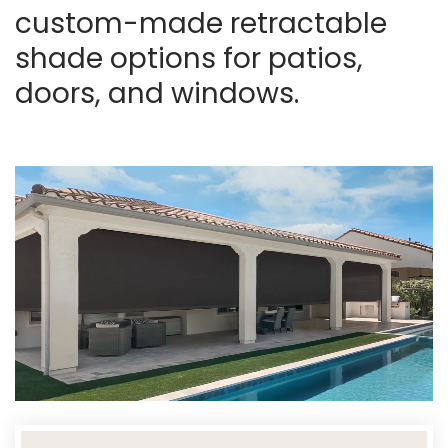
custom-made retractable
shade options for patios,
doors, and windows.