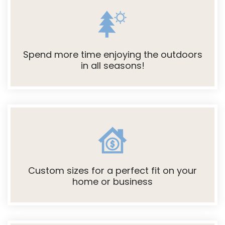
Spend more time enjoying the outdoors
in all seasons!
Custom sizes for a perfect fit on your
home or business