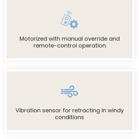
Motorized with manual override and
remote-control operation
Vibration sensor for retracting in windy
conditions