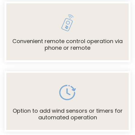
Convenient remote control operation via
phone or remote
Option to add wind sensors or timers for
automated operation