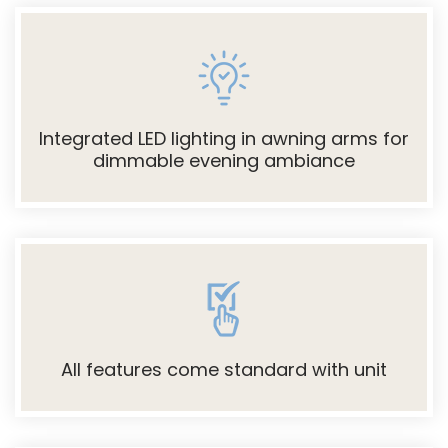
Integrated LED lighting in awning arms for
dimmable evening ambiance
All features come standard with unit