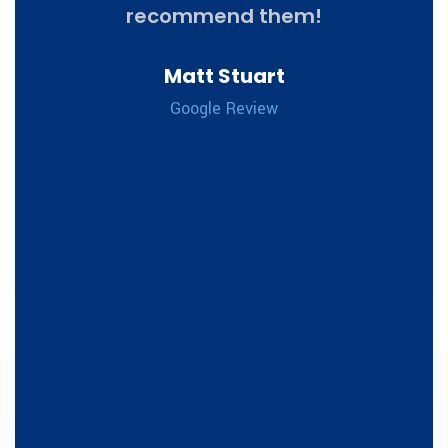
to
recommend them!
, and
appa
Matt Stuart
ghly.
th
Google Review