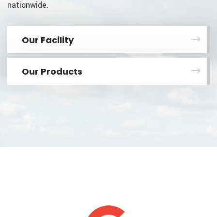
nationwide.
Our Facility
Our Products