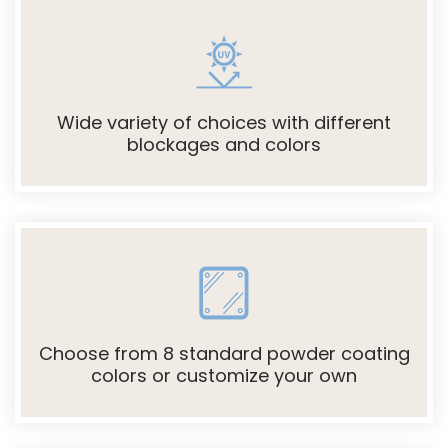
Wide variety of choices with different
blockages and colors
Choose from 8 standard powder coating
colors or customize your own