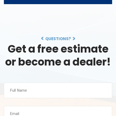
QUESTIONS?
Get a free estimate
or become a dealer!