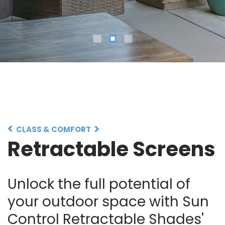
CLASS & COMFORT
Retractable Screens
Unlock the full potential of
your outdoor space with Sun
Control Retractable Shades'