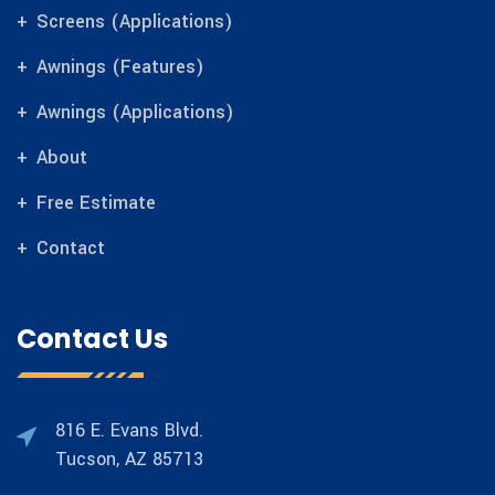
Screens (Applications)
Awnings (Features)
Awnings (Applications)
About
Free Estimate
Contact
Contact Us
816 E. Evans Blvd.
Tucson, AZ 85713