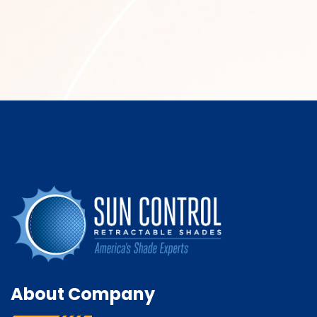
About Company