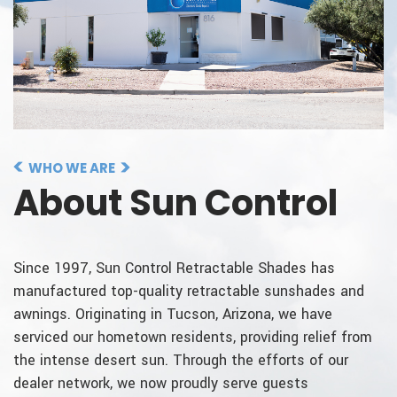
WHO WE ARE
About Sun Control
Since 1997, Sun Control Retractable Shades has
manufactured top-quality retractable sunshades and
awnings. Originating in Tucson, Arizona, we have
serviced our hometown residents, providing relief from
the intense desert sun. Through the efforts of our
dealer network, we now proudly serve guests