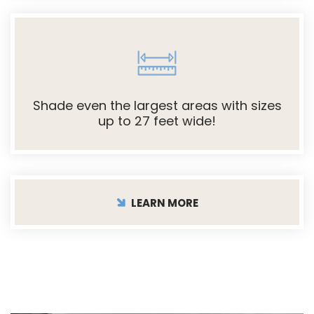
Shade even the largest areas with sizes
up to 27 feet wide!
LEARN MORE