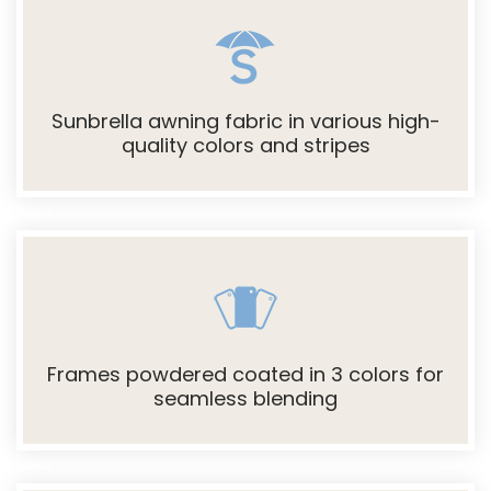
Sunbrella awning fabric in various high-
quality colors and stripes
Frames powdered coated in 3 colors for
seamless blending