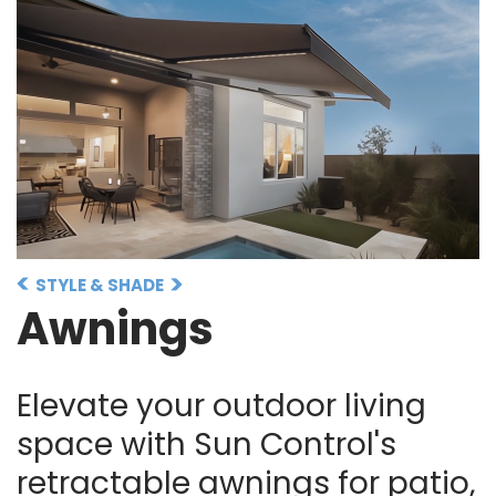
STYLE & SHADE
Awnings
Elevate your outdoor living
space with Sun Control's
retractable awnings for patio,