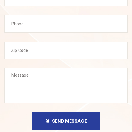
SEND MESSAGE