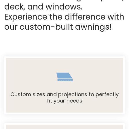
deck, and windows.
Experience the difference with
our custom-built awnings!
Custom sizes and projections to perfectly
fit your needs