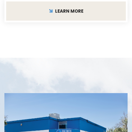
LEARN MORE